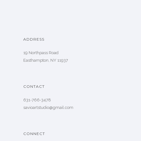
ADDRESS
19 Northpass Road
Easthampton, NY 11937
CONTACT
631-766-3478
savioartstudio@gmail.com
CONNECT