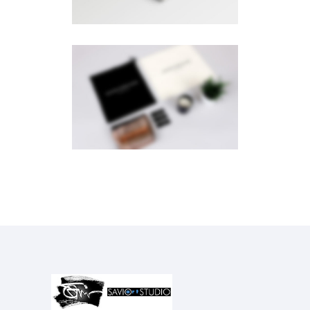
PAGE BUILDER
Brochures
·
Videos