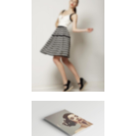
LEFT FIXED SIDEBAR
Slider
·
Videos
·
Web
LEFT FLOATING SIDEBAR
Photography
·
Videos