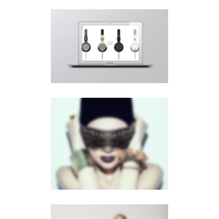
PAGE BUILDER V9
Videos
·
Web
PAGE BUILDER V3
Slider
·
Videos
·
Web