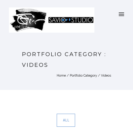
PORTFOLIO CATEGORY :
VIDEOS
Home
/ Portfolio Category /
Videos
ALL