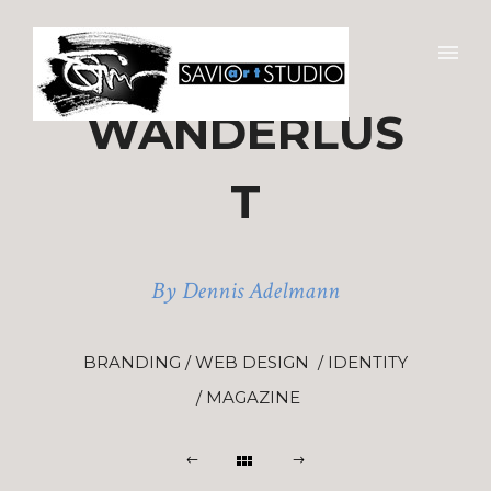
WANDERLUS
T
By Dennis Adelmann
BRANDING / WEB DESIGN / IDENTITY
/ MAGAZINE