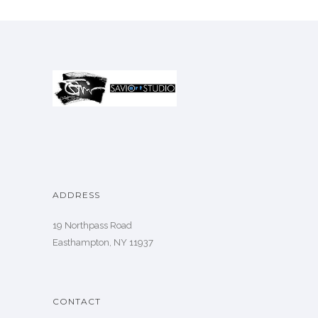
ADDRESS
19 Northpass Road
Easthampton, NY 11937
CONTACT