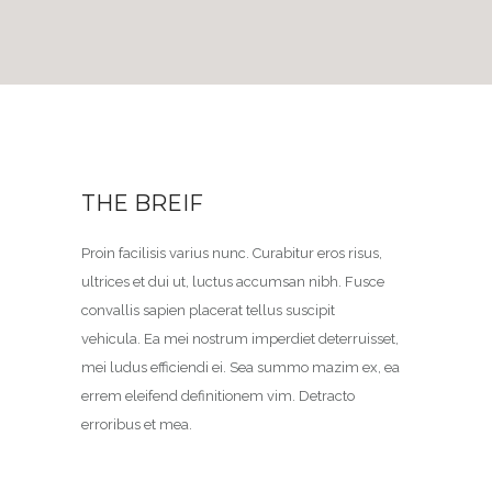
THE BREIF
Proin facilisis varius nunc. Curabitur eros risus,
ultrices et dui ut, luctus accumsan nibh. Fusce
convallis sapien placerat tellus suscipit
vehicula. Ea mei nostrum imperdiet deterruisset,
mei ludus efficiendi ei. Sea summo mazim ex, ea
errem eleifend definitionem vim. Detracto
erroribus et mea.