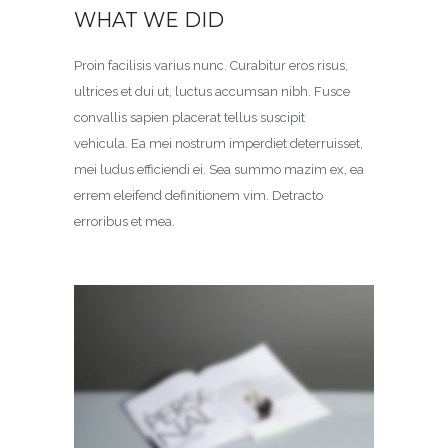
WHAT WE DID
Proin facilisis varius nunc. Curabitur eros risus,
ultrices et dui ut, luctus accumsan nibh. Fusce
convallis sapien placerat tellus suscipit
vehicula. Ea mei nostrum imperdiet deterruisset,
mei ludus efficiendi ei. Sea summo mazim ex, ea
errem eleifend definitionem vim. Detracto
erroribus et mea.