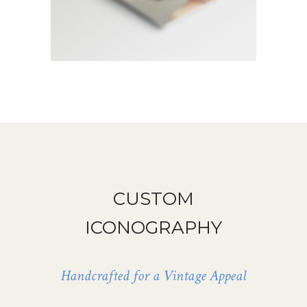
CUSTOM
ICONOGRAPHY
Handcrafted for a Vintage Appeal