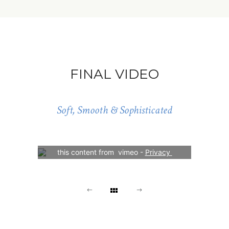
FINAL VIDEO
Soft, Smooth & Sophisticated
Your consent is required to display 
this content from  vimeo - 
Privacy 
Settings