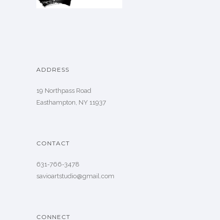
ADDRESS
19 Northpass Road
Easthampton, NY 11937
CONTACT
631-766-3478
savioartstudio@gmail.com
CONNECT