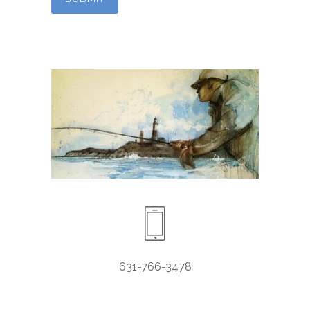
631-766-3478