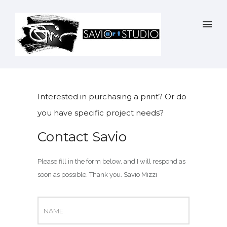
Interested in purchasing a print? Or do
you have specific project needs?
Contact Savio
Please fill in the form below, and I will respond as
soon as possible. Thank you. Savio Mizzi