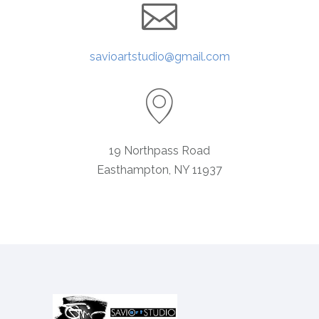
savioartstudio@gmail.com
19 Northpass Road
Easthampton, NY 11937