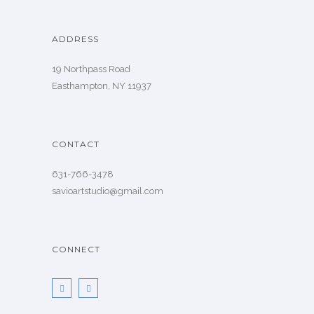
ADDRESS
19 Northpass Road
Easthampton, NY 11937
CONTACT
631-766-3478
savioartstudio@gmail.com
CONNECT