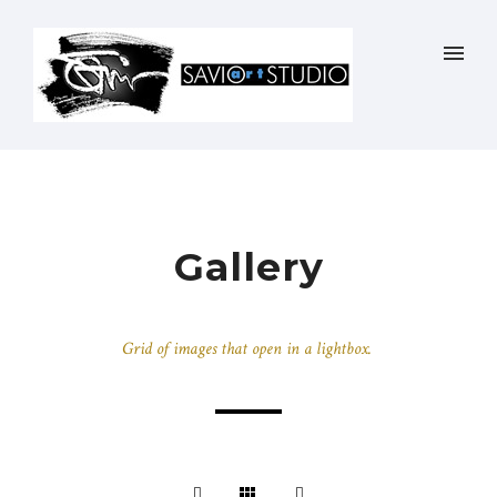
Gallery
Grid of images that open in a lightbox.