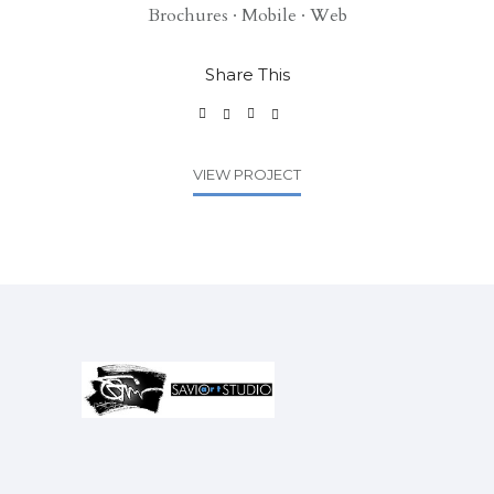
Brochures
·
Mobile
·
Web
Share This
VIEW PROJECT