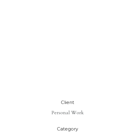
Client
Personal Work
Category